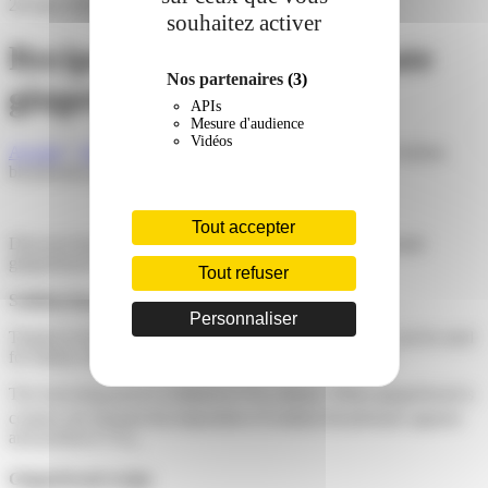
28 June 2022
souhaitez activer
Recipe: Sodium bicarbonate
Nos partenaires
(3)
gingerbread
APIs
Mesure d'audience
Vidéos
Accueil
»
News
»
Products and technologies
»
Recipe: Sodium
bicarbonate gingerbread
Tout accepter
Discover how to use our sodium bicarbonate in a homemade
gingerbread recipe. Softness and pleasure guaranteed!
Tout refuser
Sodium bicarbonate and its leavening power
Personnaliser
Thanks to its leavening properties, Sodium Bicarbonate can be used
for bakery market to formulate gingerbread for example.
The leavening power is linked to CO
release. When gingerbread is
2
cooked, the thermal decomposition of sodium bicarbonate appears
and produces CO
.
2
Gingerbread recipe