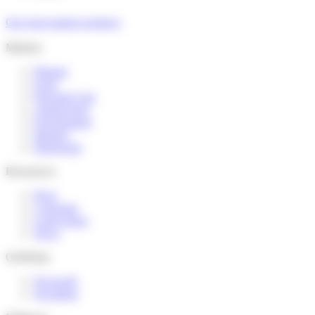
Our food market products
Markets
Pharma
Food
Personal Care
Animal feed
Environment
Industry
Detergents
Ressources
Press
Corporate
Legal notice
News
Our
Plants
Novacarb
Novabion