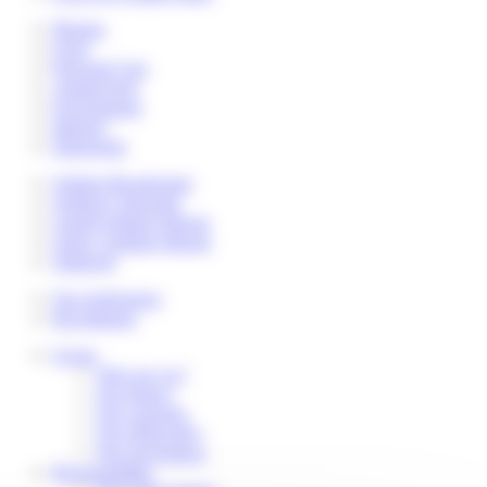
Pharma
Food
Personal Care
Animal feed
Environment
Industry
Detergents
Sodium Bicarbonate
Sodium Carbonate
Liquid Sodium Silicate
Glassy Sodium Silicate
Nabion®
Our professions
Recruitment
Group
Who are we?
Our history
Our expertise
Our philosophy
Our governance
Responsability