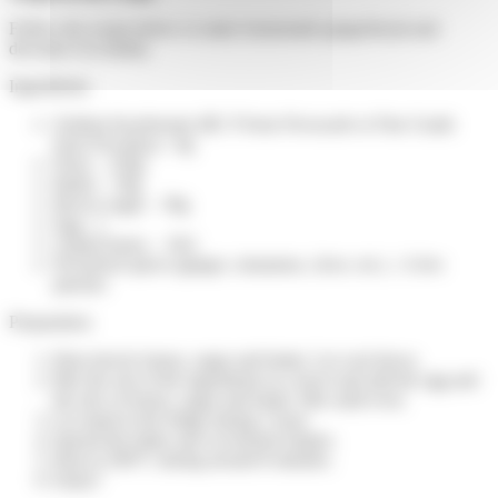
Follow the recipe below to make homemade gingerbread and
decorate it in family.
Ingredients:
Sodium bicarbonate (BC P from Novacarb or Fine Grade
from Novabay) - 6g
Flour – 250g
Butter – 50g
Brown sugar – 50g
Egg - 1
Liquid honey – 10cl
Powdered spices (ginger, cinnamon, clove, etc.) - A few
pinches
Preparation:
Heat slowly honey, sugar and butter. Let cool down.
Mix the rest of the ingredients in a bowl and add the egg and
the mix of honey, sugar and butter. Mix until even.
Let stand in the fridge during 1 hour.
Spread the batter and cut desired shapes.
Heat at 200°C during around 8 minutes.
Enjoy!