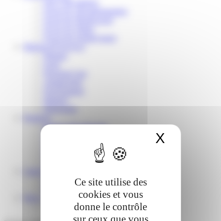
Our CSR strategy
Focus #1: Decarbonization
Focus #2: Biodiversity
Focus #3: Water
Focus #4: Employment
Markets & Services
Pharma
Food
Personal Care
Animal feed
Environment
Industry
Detergents
Products
Sodium Bicarbonate
X
Masquer 
Sodium Carbonate
Liquid Sodium Silicate
Glassy Sodium Silicate
Nabion®
Career
Our professions
Ce site utilise des
Recruitment
cookies et vous
News
donne le contrôle
sur ceux que vous